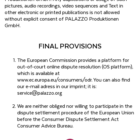
pictures, audio recordings, video sequences and Text in
other electronic or printed publications is not allowed
without explicit consent of PALAZZO Produktionen
GmbH.
FINAL PROVISIONS
The European Commission provides a platform for
out-of-court online dispute resolution (OS platform),
which is available at
www.ec.europa.eu/consumers/odr. You can also find
our e-mail adress in our imprint; it is:
service@palazzo.org
We are neither obliged nor willing to participate in the
dispute settlement procedure of the European Union
before the Consumer Dispute Settlement Act
Consumer Advice Bureau.