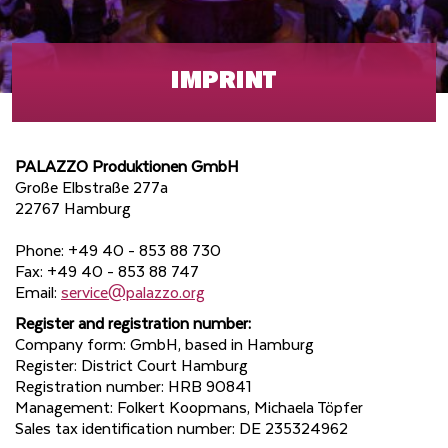
IMPRINT
PALAZZO Produktionen GmbH
Große Elbstraße 277a
22767 Hamburg
Phone: +49 40 - 853 88 730
Fax: +49 40 - 853 88 747
Email:
service@palazzo.org
Register and registration number:
Company form: GmbH, based in Hamburg
Register: District Court Hamburg
Registration number: HRB 90841
Management: Folkert Koopmans, Michaela Töpfer
Sales tax identification number: DE 235324962