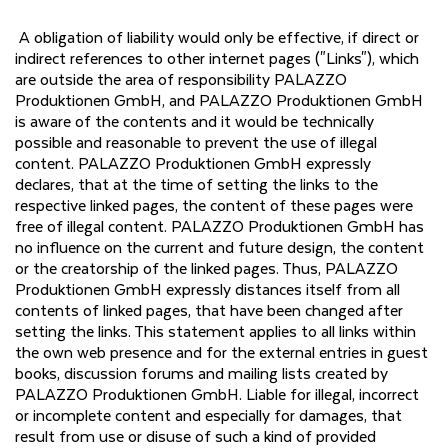
A obligation of liability would only be effective, if direct or
indirect references to other internet pages ("Links"), which
are outside the area of responsibility PALAZZO
Produktionen GmbH, and PALAZZO Produktionen GmbH
is aware of the contents and it would be technically
possible and reasonable to prevent the use of illegal
content. PALAZZO Produktionen GmbH expressly
declares, that at the time of setting the links to the
respective linked pages, the content of these pages were
free of illegal content. PALAZZO Produktionen GmbH has
no influence on the current and future design, the content
or the creatorship of the linked pages. Thus, PALAZZO
Produktionen GmbH expressly distances itself from all
contents of linked pages, that have been changed after
setting the links. This statement applies to all links within
the own web presence and for the external entries in guest
books, discussion forums and mailing lists created by
PALAZZO Produktionen GmbH. Liable for illegal, incorrect
or incomplete content and especially for damages, that
result from use or disuse of such a kind of provided