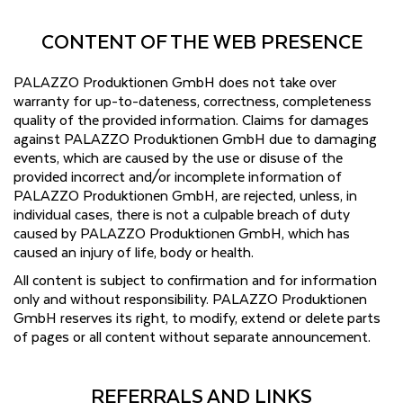
CONTENT OF THE WEB PRESENCE
PALAZZO Produktionen GmbH does not take over
warranty for up-to-dateness, correctness, completeness
quality of the provided information. Claims for damages
against PALAZZO Produktionen GmbH due to damaging
events, which are caused by the use or disuse of the
provided incorrect and/or incomplete information of
PALAZZO Produktionen GmbH, are rejected, unless, in
individual cases, there is not a culpable breach of duty
caused by PALAZZO Produktionen GmbH, which has
caused an injury of life, body or health.
All content is subject to confirmation and for information
only and without responsibility. PALAZZO Produktionen
GmbH reserves its right, to modify, extend or delete parts
of pages or all content without separate announcement.
REFERRALS AND LINKS