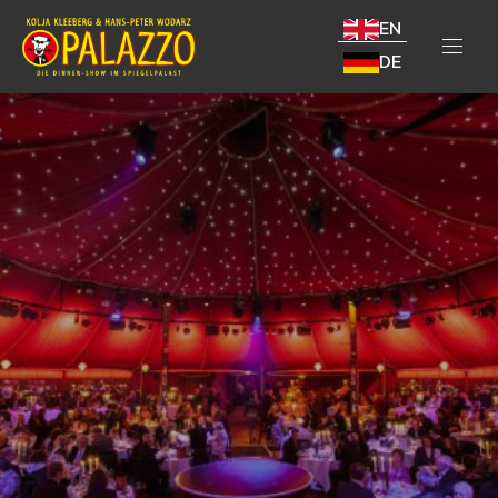
EN
DE