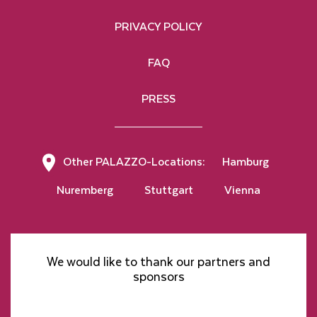
PRIVACY POLICY
FAQ
PRESS
Other PALAZZO-Locations:
Hamburg
Nuremberg
Stuttgart
Vienna
We would like to thank our partners and
sponsors