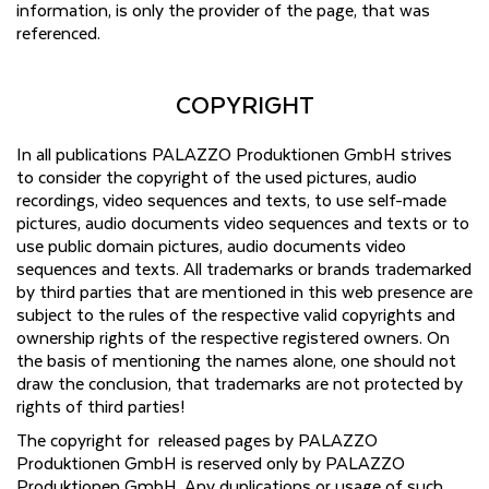
information, is only the provider of the page, that was
referenced.
COPYRIGHT
In all publications PALAZZO Produktionen GmbH strives
to consider the copyright of the used pictures, audio
recordings, video sequences and texts, to use self-made
pictures, audio documents video sequences and texts or to
use public domain pictures, audio documents video
sequences and texts. All trademarks or brands trademarked
by third parties that are mentioned in this web presence are
subject to the rules of the respective valid copyrights and
ownership rights of the respective registered owners. On
the basis of mentioning the names alone, one should not
draw the conclusion, that trademarks are not protected by
rights of third parties!
The copyright for released pages by PALAZZO
Produktionen GmbH is reserved only by PALAZZO
Produktionen GmbH. Any duplications or usage of such