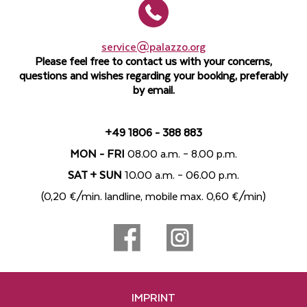
service@palazzo.org
Please feel free to contact us with your concerns,
questions and wishes regarding your booking, preferably
by email.
+49 1806 - 388 883
MON - FRI
08.00 a.m. – 8.00 p.m.
SAT + SUN
10.00 a.m. – 06.00 p.m.
(0,20 €/min. landline, mobile max. 0,60 €/min)
IMPRINT