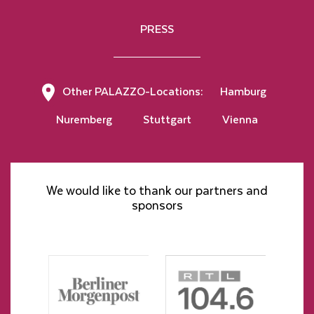
PRESS
Other PALAZZO-Locations:
Hamburg
Nuremberg
Stuttgart
Vienna
We would like to thank our partners and
sponsors