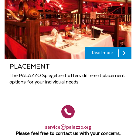
Read more
PLACEMENT
The PALAZZO Spiegeltent offers different placement
options for your individual needs.
service@palazzo.org
Please feel free to contact us with your concerns,