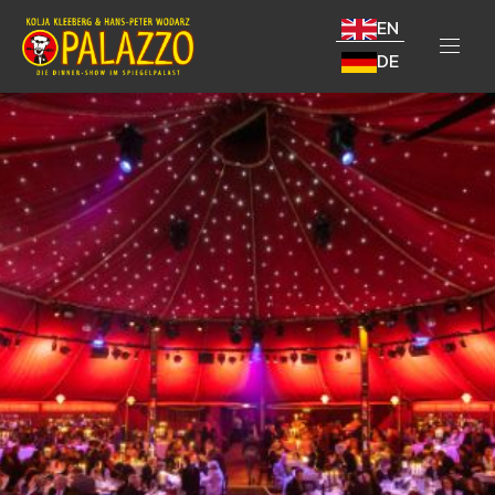
EN
DE