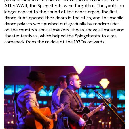
After WWII, the Spiegeltents were forgotten: The youth no
longer danced to the sound of the dance organ, the first
dance clubs opened their doors in the cities, and the mobile
dance palaces were pushed out gradually by modern rides
on the country's annual markets. It was above all music and
theater festivals, which helped the Spiegeltents to a real
comeback from the middle of the 1970s onwards.