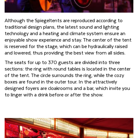
Although the Spiegeltents are reproduced according to
traditional design plans, the latest sound and lighting
technology and a heating and climate system ensure an
enjoyable show experience and stay. The center of the tent
is reserved for the stage, which can be hydraulically raised
and lowered, thus providing the best view from all sides.
The seats for up to 370 guests are divided into three
sections: the ring with round tables is located in the center
of the tent. The circle surrounds the ring, while the cozy
boxes are found in the outer tour. In the attractively
designed foyers are cloakrooms and a bar, which invite you
to linger with a drink before or after the show.