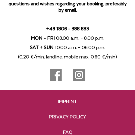
questions and wishes regarding your booking, preferably
by email.
+49 1806 - 388 883
MON - FRI
08.00 a.m. – 8.00 p.m.
SAT + SUN
10.00 a.m. – 06.00 p.m.
(0,20 €/min. landline, mobile max. 0,60 €/min)
IMPRINT
PRIVACY POLICY
FAQ