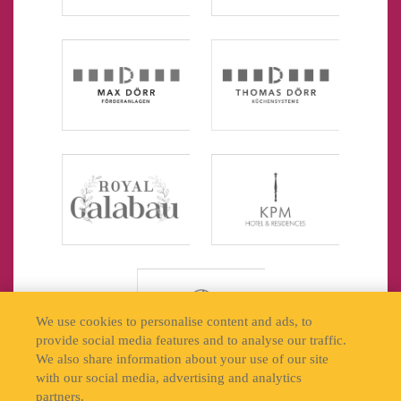
We use cookies to personalise content and ads, to
provide social media features and to analyse our traffic.
We also share information about your use of our site
with our social media, advertising and analytics
partners.