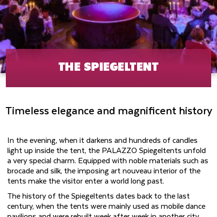
THE SPIEGELTENT
Timeless elegance and magnificent history
In the evening, when it darkens and hundreds of candles
light up inside the tent, the PALAZZO Spiegeltents unfold
a very special charm. Equipped with noble materials such as
brocade and silk, the imposing art nouveau interior of the
tents make the visitor enter a world long past.
The history of the Spiegeltents dates back to the last
century, when the tents were mainly used as mobile dance
pavilions and were rebuilt week after week in another city.